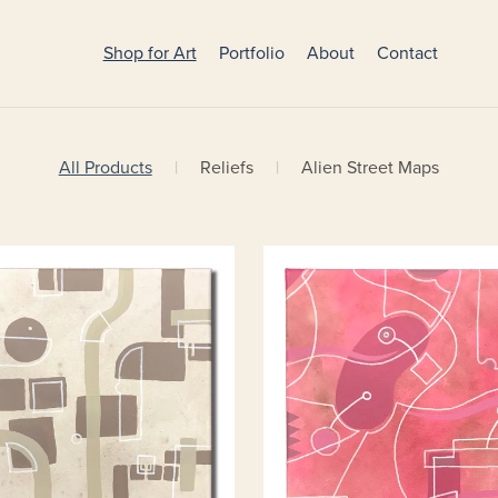
Shop for Art
Portfolio
About
Contact
All Products
|
Reliefs
|
Alien Street Maps