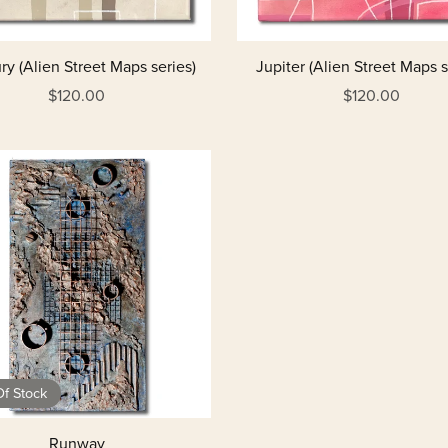
y (Alien Street Maps series)
Jupiter (Alien Street Maps s
$120.00
$120.00
f Stock
Runway