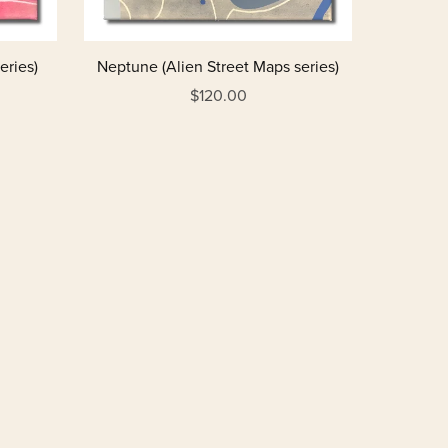
eries)
Neptune (Alien Street Maps series)
$120.00