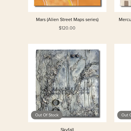
Mars (Alien Street Maps series)
Mercur
$120.00
Out Of Stock
Out O
Skyfall